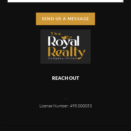
SEND US A MESSAGE
REACH OUT
,
License Number: 495.000053