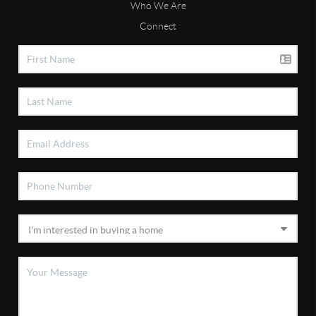
Who We Are
Connect