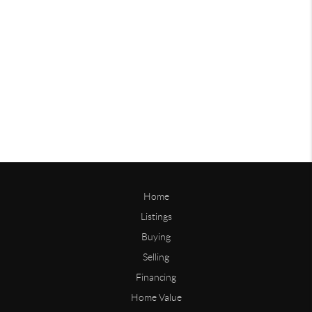
Home
Listings
Buying
Selling
Financing
Home Value